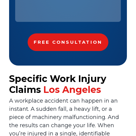
Specific Work Injury
Claims
Los Angeles
A workplace accident can happen in an
instant. A sudden fall, a heavy lift, or a
piece of machinery malfunctioning. And
the results can change your life. When
you’re injured in a single, identifiable