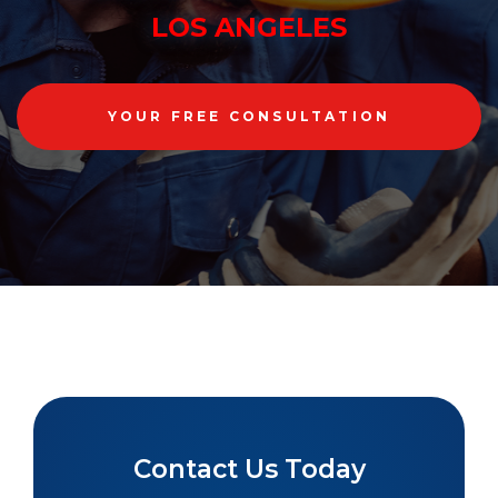
LOS ANGELES
YOUR FREE CONSULTATION
Contact Us Today