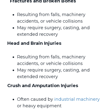
Fractures and Broken Bones
Resulting from falls, machinery
accidents, or vehicle collisions
May require surgery, casting, and
extended recovery
Head and Brain Injuries
Resulting from falls, machinery
accidents, or vehicle collisions
May require surgery, casting, and
extended recovery
Crush and Amputation Injuries
Often caused by
industrial machinery
or heavy equipment