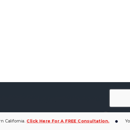
ifornia.
Click Here For A FREE Consultation.
You Ar