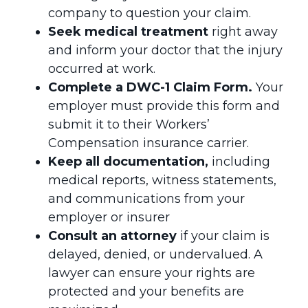
company to question your claim.
Seek medical treatment
right away
and inform your doctor that the injury
occurred at work.
Complete a DWC-1 Claim Form.
Your
employer must provide this form and
submit it to their Workers’
Compensation insurance carrier.
Keep all documentation,
including
medical reports, witness statements,
and communications from your
employer or insurer
Consult an attorney
if your claim is
delayed, denied, or undervalued. A
lawyer can ensure your rights are
protected and your benefits are