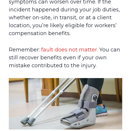
symptoms can worsen over time. If the
incident happened during your job duties,
whether on-site, in transit, or at a client
location, you’re likely eligible for workers’
compensation benefits.
Remember:
fault does not matter.
You can
still recover benefits even if your own
mistake contributed to the injury.