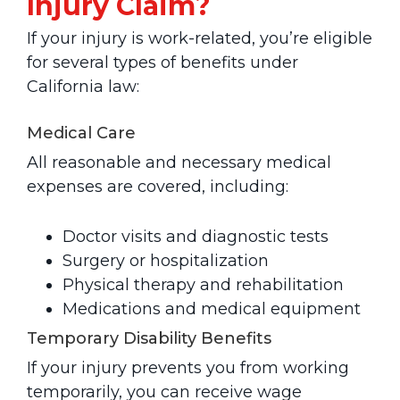
Injury Claim?
If your injury is work-related, you’re eligible
for several types of benefits under
California law:
Medical Care
All reasonable and necessary medical
expenses are covered, including:
Doctor visits and diagnostic tests
Surgery or hospitalization
Physical therapy and rehabilitation
Medications and medical equipment
Temporary Disability Benefits
If your injury prevents you from working
temporarily, you can receive wage