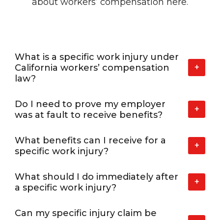
about workers’
compensation here.
What is a specific work injury under
+
California workers’ compensation
law?
Do I need to prove my employer
+
was at fault to receive benefits?
What benefits can I receive for a
+
specific work injury?
What should I do immediately after
+
a specific work injury?
Can my specific injury claim be