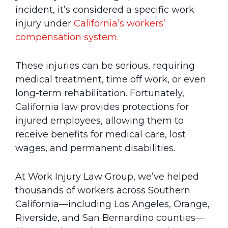
incident, it’s considered a specific work
injury under
California’s workers’
compensation system.
These injuries can be serious, requiring
medical treatment, time off work, or even
long-term rehabilitation. Fortunately,
California law provides protections for
injured employees, allowing them to
receive benefits for medical care, lost
wages, and permanent disabilities.
At Work Injury Law Group, we’ve helped
thousands of workers across Southern
California—including Los Angeles, Orange,
Riverside, and San Bernardino counties—