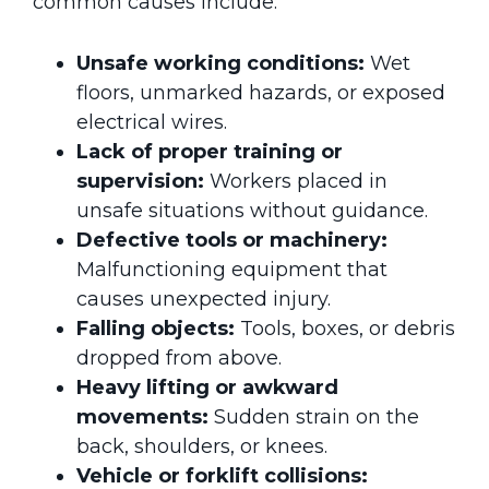
common causes include:
Unsafe working conditions:
Wet
floors, unmarked hazards, or exposed
electrical wires.
Lack of proper training or
supervision:
Workers placed in
unsafe situations without guidance.
Defective tools or machinery:
Malfunctioning equipment that
causes unexpected injury.
Falling objects:
Tools, boxes, or debris
dropped from above.
Heavy lifting or awkward
movements:
Sudden strain on the
back, shoulders, or knees.
Vehicle or forklift collisions: