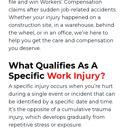
file and win Workers’ Compensation
claims after sudden job-related accidents.
Whether your injury happened on a
construction site, in a warehouse, behind
the wheel, or in an office, we’re here to
help you get the care and compensation
you deserve.
What Qualifies As A
Specific
Work Injury?
A specific injury occurs when you’re hurt
during a single event or incident that can
be identified by a specific date and time.
It’s the opposite of a cumulative trauma
injury, which develops gradually from
repetitive stress or exposure.