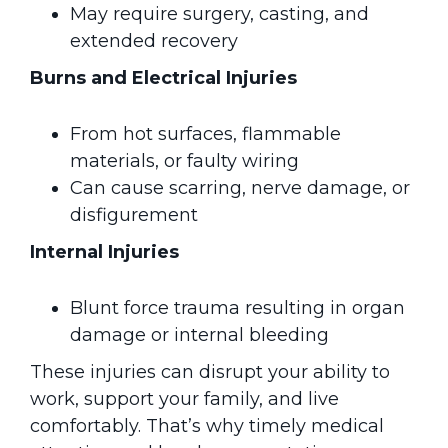
May require surgery, casting, and
extended recovery
Burns and Electrical Injuries
From hot surfaces, flammable
materials, or faulty wiring
Can cause scarring, nerve damage, or
disfigurement
Internal Injuries
Blunt force trauma resulting in organ
damage or internal bleeding
These injuries can disrupt your ability to
work, support your family, and live
comfortably. That’s why timely medical