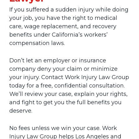
If you suffered a sudden injury while doing
your job, you have the right to medical
care, wage replacement, and recovery
benefits under California’s workers’
compensation laws.
Don’t let an employer or insurance
company deny your claim or minimize
your injury. Contact Work Injury Law Group
today for a free, confidential consultation.
We’ll review your case, explain your rights,
and fight to get you the full benefits you
deserve.
No fees unless we win your case. Work
Injury Law Group helps Los Angeles and