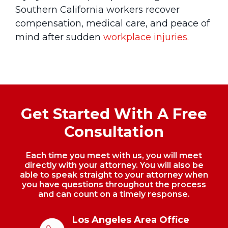
Southern California workers recover
compensation, medical care, and peace of
mind after sudden
workplace injuries.
Get Started With A Free
Consultation
Each time you meet with us, you will meet
directly with your attorney. You will also be
able to speak straight to your
attorney when
you have questions throughout the process
and can count on a timely response.
Los Angeles Area Office