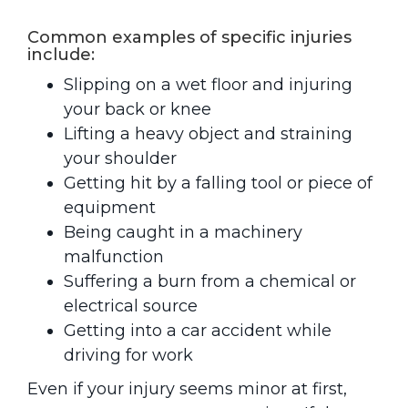
Common examples of specific injuries
include:
Slipping on a wet floor and injuring
your back or knee
Lifting a heavy object and straining
your shoulder
Getting hit by a falling tool or piece of
equipment
Being caught in a machinery
malfunction
Suffering a burn from a chemical or
electrical source
Getting into a car accident while
driving for work
Even if your injury seems minor at first,