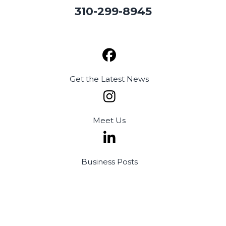
310-299-8945
Get the
Latest News
Meet
Us
Business
Posts