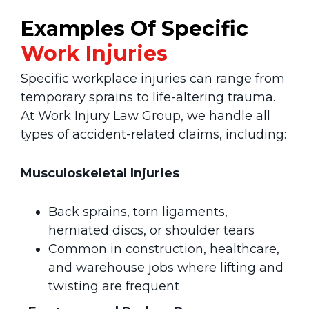
Examples Of Specific
Work
Injuries
Specific workplace injuries can range from
temporary sprains to life-altering trauma.
At Work Injury Law Group, we handle all
types of accident-related claims, including:
Musculoskeletal Injuries
Back sprains, torn ligaments,
herniated discs, or shoulder tears
Common in construction, healthcare,
and warehouse jobs where lifting and
twisting are frequent