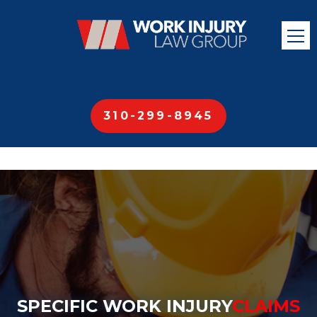
310-299-8945
SPECIFIC WORK INJURY
CLAIMS