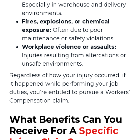
Especially in warehouse and delivery
environments.
Fires, explosions, or chemical
exposure:
Often due to poor
maintenance or safety violations.
Workplace violence or assaults:
Injuries resulting from altercations or
unsafe environments.
Regardless of how your injury occurred, if
it happened while performing your job
duties, you’re entitled to pursue a Workers’
Compensation claim.
What Benefits Can You
Receive
For A
Specific