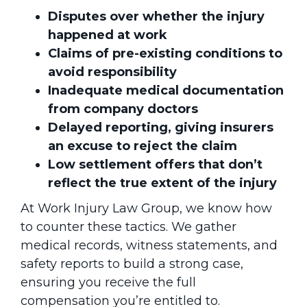
Disputes over whether the injury
happened at work
Claims of pre-existing conditions to
avoid responsibility
Inadequate medical documentation
from company doctors
Delayed reporting, giving insurers
an excuse to reject the claim
Low settlement offers that don’t
reflect the true extent of the injury
At Work Injury Law Group, we know how
to counter these tactics. We gather
medical records, witness statements, and
safety reports to build a strong case,
ensuring you receive the full
compensation you’re entitled to.