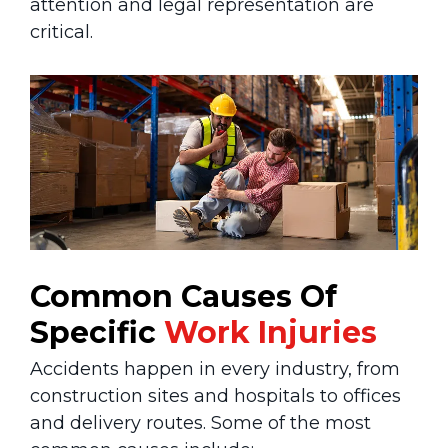
attention and legal representation are
critical.
Common Causes Of
Specific
Work Injuries
Accidents happen in every industry, from
construction sites and hospitals to offices
and delivery routes. Some of the most