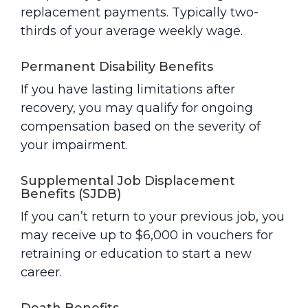
replacement payments. Typically two-
thirds of your average weekly wage.
Permanent Disability Benefits
If you have lasting limitations after
recovery, you may qualify for ongoing
compensation based on the severity of
your impairment.
Supplemental Job Displacement
Benefits (SJDB)
If you can’t return to your previous job, you
may receive up to $6,000 in vouchers for
retraining or education to start a new
career.