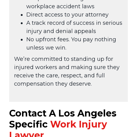
workplace accident laws
Direct access to your attorney
A track record of success in serious
injury and denial appeals
No upfront fees. You pay nothing
unless we win.
We’re committed to standing up for
injured workers and making sure they
receive the care, respect, and full
compensation they deserve.
Contact A Los Angeles
Specific
Work Injury
Lawyer