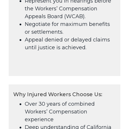
Represent you in hearings before
the Workers’ Compensation
Appeals Board (WCAB).
Negotiate for maximum benefits
or settlements.
Appeal denied or delayed claims
until justice is achieved.
Why Injured Workers Choose Us:
Over 30 years of combined
Workers’ Compensation
experience
Deep understanding of California