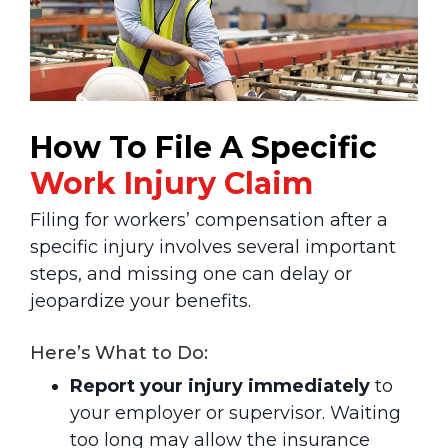
How To File A Specific
Work
Injury Claim
Filing for workers’ compensation after a
specific injury involves several important
steps, and missing one can delay or
jeopardize your benefits.
Here’s What to Do:
Report your injury immediately
to
your employer or supervisor. Waiting
too long may allow the insurance