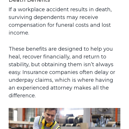
Death Benefits
If a workplace accident results in death,
surviving dependents may receive
compensation for funeral costs and lost
income.
These benefits are designed to help you
heal, recover financially, and return to
stability, but obtaining them isn’t always
easy. Insurance companies often delay or
underpay claims, which is where having
an experienced attorney makes all the
difference.