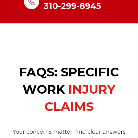
310-299-8945
FAQS: SPECIFIC
WORK
INJURY
CLAIMS
Your concerns matter, find clear answers