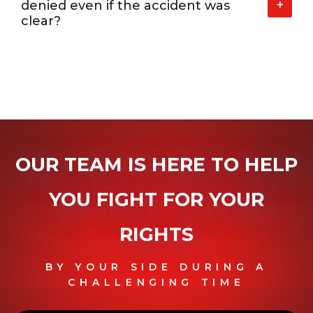
+
denied even if the accident was
clear?
OUR TEAM IS HERE TO HELP
YOU
FIGHT FOR YOUR
RIGHTS
BY YOUR SIDE DURING A
CHALLENGING TIME