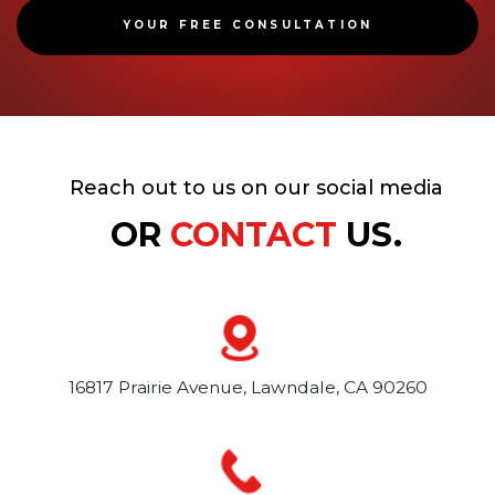
YOUR FREE CONSULTATION
Reach out to us on our social media
OR
CONTACT
US.
16817 Prairie Avenue,
Lawndale, CA 90260