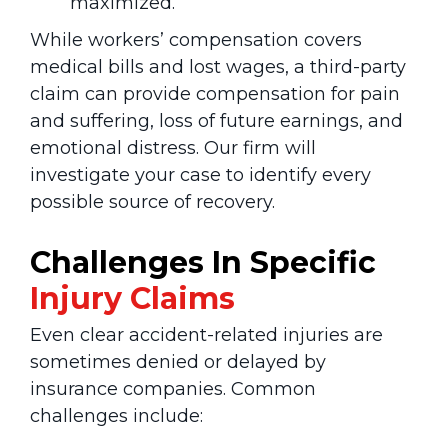
maximized.
While workers’ compensation covers
medical bills and lost wages, a third-party
claim can provide compensation for pain
and suffering, loss of future earnings, and
emotional distress. Our firm will
investigate your case to identify every
possible source of recovery.
Challenges In Specific
Injury
Claims
Even clear accident-related injuries are
sometimes denied or delayed by
insurance companies. Common
challenges include: