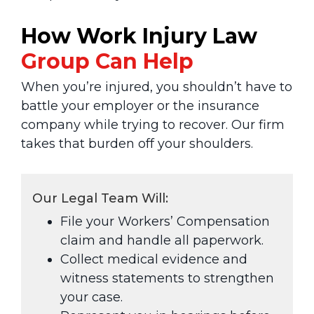
How Work Injury Law
Group
Can Help
When you’re injured, you shouldn’t have to
battle your employer or the insurance
company while trying to recover. Our firm
takes that burden off your shoulders.
Our Legal Team Will:
File your Workers’ Compensation
claim and handle all paperwork.
Collect medical evidence and
witness statements to strengthen
your case.