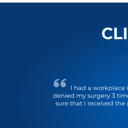
CL
I had a workplace 
denied my surgery 3 tim
sure that I received the