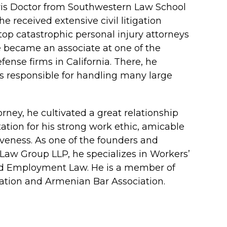
ris Doctor from Southwestern Law School
e received extensive civil litigation
top catastrophic personal injury attorneys
he became an associate at one of the
nse firms in California. There, he
 responsible for handling many large
rney, he cultivated a great relationship
ation for his strong work ethic, amicable
veness. As one of the founders and
Law Group LLP, he specializes in Workers’
nd Employment Law. He is a member of
ation and Armenian Bar Association.