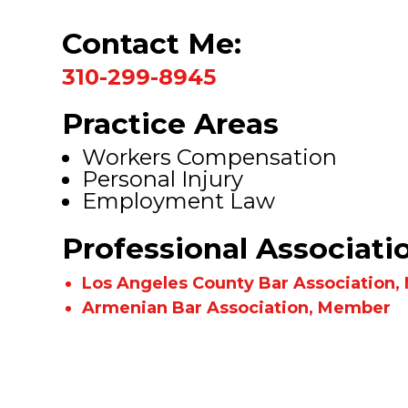
Contact Me:
310-299-8945
Practice Areas
Workers Compensation
Personal Injury
Employment Law
Professional Associati
Los Angeles County Bar Association
Armenian Bar Association, Member