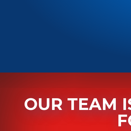
OUR TEAM I
F