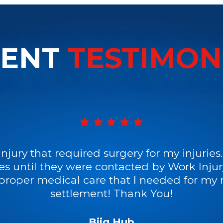
IENT
TESTIMON
injury that required surgery for my injurie
es until they were contacted by Work Inj
 proper medical care that I needed for my r
settlement! Thank You!
Biig Hub