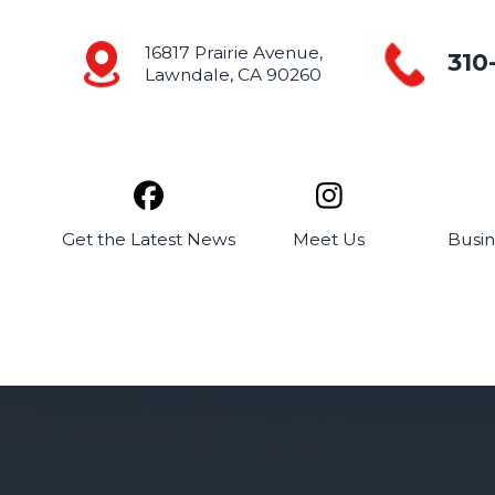
16817 Prairie Avenue,
310
Lawndale, CA 90260
Get the
Latest News
Meet
Us
Busi