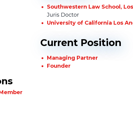
Southwestern Law School, Los 
Juris Doctor
University of California Los A
Current Position
Managing Partner
Founder
ons
, Member