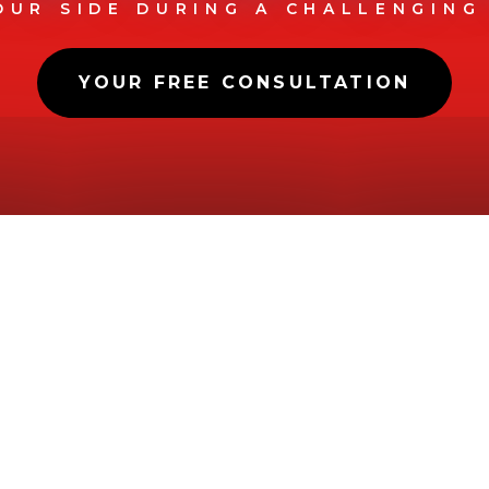
OUR SIDE DURING A CHALLENGING
YOUR FREE CONSULTATION