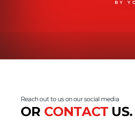
BY Y
Reach out to us on our social media
OR
CONTACT
US.