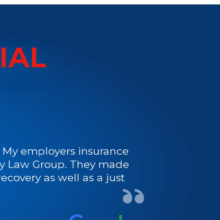
IAL
s. My employers insurance
ury Law Group. They made
ecovery as well as a just