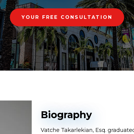
YOUR FREE CONSULTATION
Biography
Vatche Takarlekian, Esq. graduated