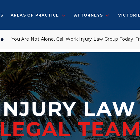
S
AREAS OF PRACTICE
ATTORNEYS
VICTORI
u Are Not Alone, Call Work Injury Law Group Today
Trusted 
INJURY LA
LEGAL TEA