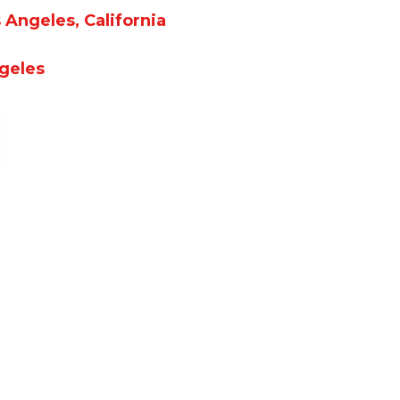
Angeles, California
ngeles