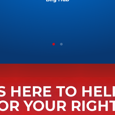
S HERE TO HEL
OR YOUR RIGH