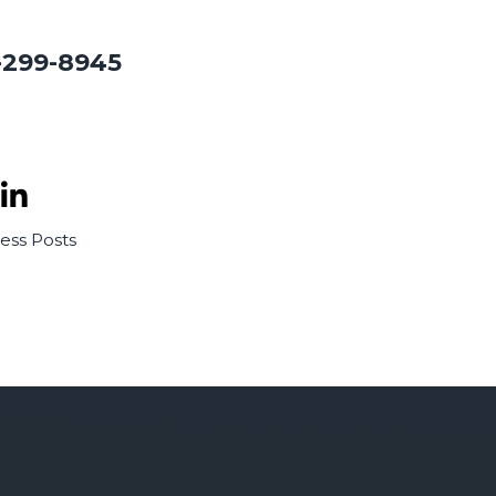
-299-8945
ness
Posts