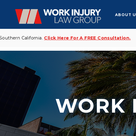
ABOUT U
n California.
Click Here For A FREE Consultation.
Yo
WORK 