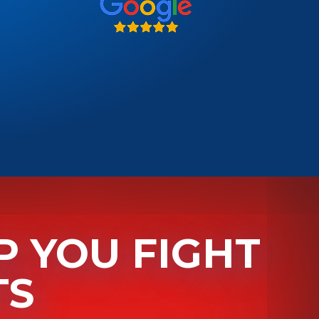
P YOU
FIGHT
TS