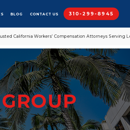
310-299-8945
ES
BLOG
CONTACT US
California Workers’ Compensation Attorneys Serving Los Ang
W
GROUP
M