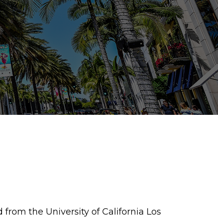
 from the University of California Los