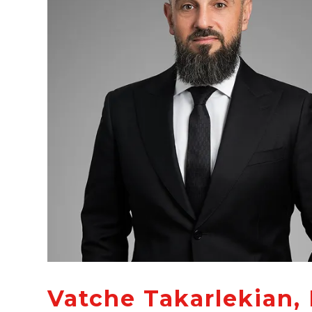
Vatche Takarlekian, 