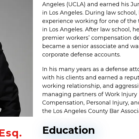
Angeles (UCLA) and earned his Ju
in Los Angeles. During law school, h
experience working for one of the 
in Los Angeles. After law school, 
premier workers’ compensation defe
became a senior associate and was
corporate defense accounts.
In his many years as a defense atto
with his clients and earned a reput
working relationship, and aggressi
managing partners of Work Injury 
Compensation, Personal Injury, a
the Los Angeles County Bar Associ
Education
Esq.