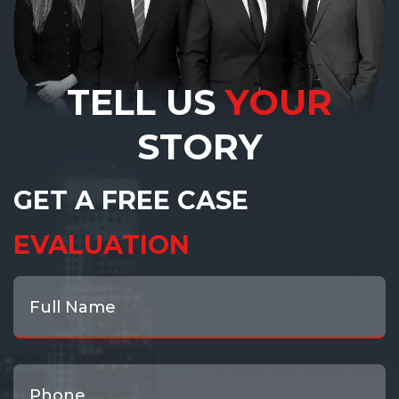
TELL US
YOUR
STORY
GET A FREE CASE
EVALUATION