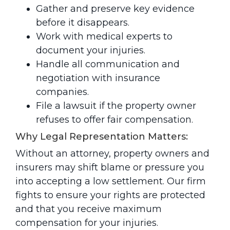
Gather and preserve key evidence
before it disappears.
Work with medical experts to
document your injuries.
Handle all communication and
negotiation with insurance
companies.
File a lawsuit if the property owner
refuses to offer fair compensation.
Why Legal Representation Matters:
Without an attorney, property owners and
insurers may shift blame or pressure you
into accepting a low settlement. Our firm
fights to ensure your rights are protected
and that you receive maximum
compensation for your injuries.