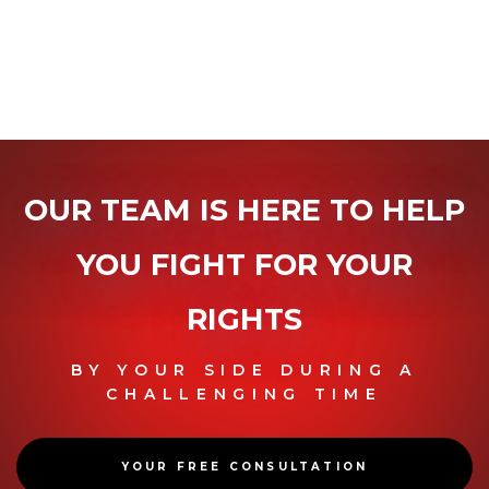
OUR TEAM IS HERE TO HELP
YOU
FIGHT FOR YOUR
RIGHTS
BY YOUR SIDE DURING A
CHALLENGING TIME
YOUR FREE CONSULTATION