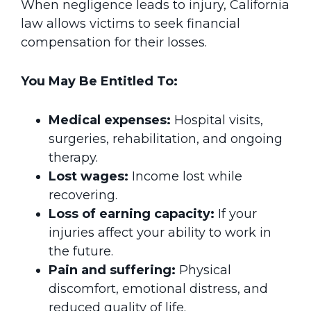
When negligence leads to injury, California
law allows victims to seek financial
compensation for their losses.
You May Be Entitled To:
Medical expenses:
Hospital visits,
surgeries, rehabilitation, and ongoing
therapy.
Lost wages:
Income lost while
recovering.
Loss of earning capacity:
If your
injuries affect your ability to work in
the future.
Pain and suffering:
Physical
discomfort, emotional distress, and
reduced quality of life.