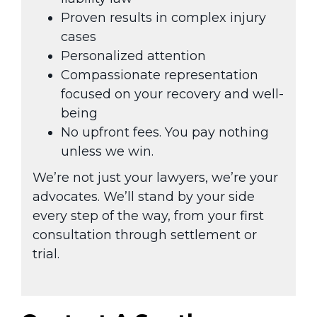
Proven results in complex injury
cases
Personalized attention
Compassionate representation
focused on your recovery and well-
being
No upfront fees. You pay nothing
unless we win.
We’re not just your lawyers, we’re your
advocates. We’ll stand by your side
every step of the way, from your first
consultation through settlement or
trial.