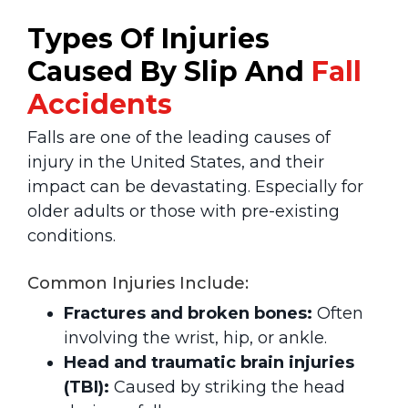
Types Of Injuries
Caused By Slip And
Fall
Accidents
Falls are one of the leading causes of
injury in the United States, and their
impact can be devastating. Especially for
older adults or those with pre-existing
conditions.
Common Injuries Include:
Fractures and broken bones:
Often
involving the wrist, hip, or ankle.
Head and traumatic brain injuries
(TBI):
Caused by striking the head