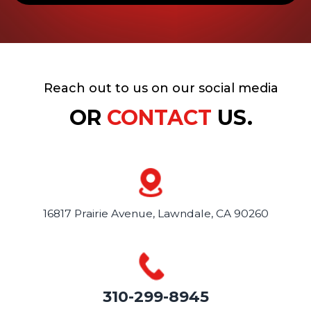
Reach out to us on our social media
OR
CONTACT
US.
16817 Prairie Avenue,
Lawndale, CA 90260
310-299-8945