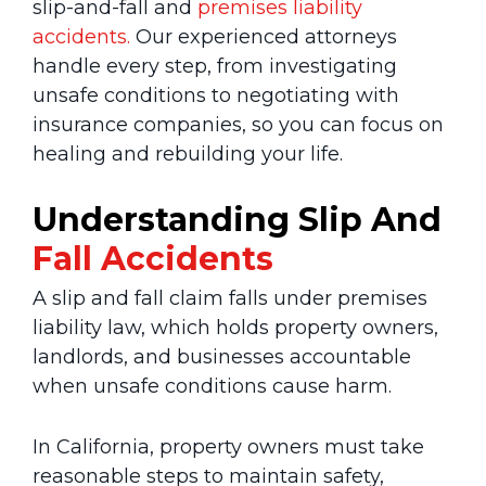
slip-and-fall and
premises liability
accidents.
Our experienced attorneys
handle every step, from investigating
unsafe conditions to negotiating with
insurance companies, so you can focus on
healing and rebuilding your life.
Understanding Slip And
Fall Accidents
A slip and fall claim falls under premises
liability law, which holds property owners,
landlords, and businesses accountable
when unsafe conditions cause harm.
In California, property owners must take
reasonable steps to maintain safety,