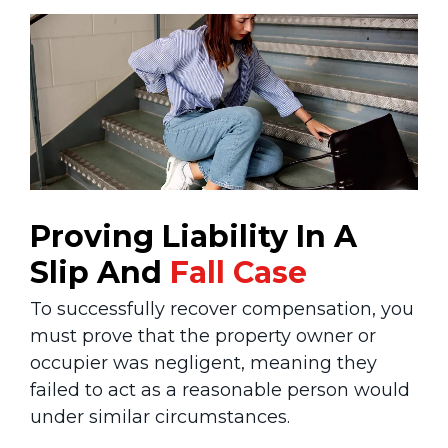
Proving Liability In A
Slip And
Fall Case
To successfully recover compensation, you
must prove that the property owner or
occupier was negligent, meaning they
failed to act as a reasonable person would
under similar circumstances.