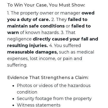
To Win Your Case, You Must Show:
1. The property owner or manager
owed
you a duty of care.
2. They
failed to
maintain safe conditions
or
failed to
warn
of known hazards.
3. That
negligence
directly caused your fall and
resulting injuries.
4. You suffered
measurable damages,
such as medical
expenses, lost income, or pain and
suffering.
Evidence That Strengthens a Claim:
Photos or videos of the hazardous
condition
Security footage from the property
Witness statements