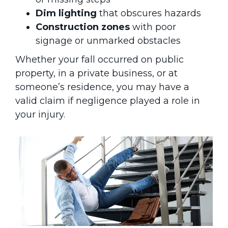
Dim lighting
that obscures hazards
Construction zones
with poor
signage or unmarked obstacles
Whether your fall occurred on public
property, in a private business, or at
someone’s residence, you may have a
valid claim if negligence played a role in
your injury.