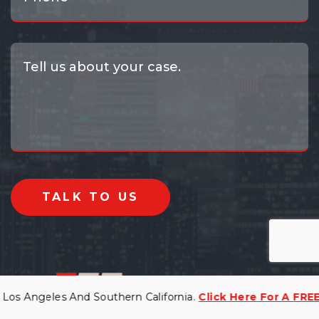
 Angeles And Southern California.
Click Here For A FREE Co