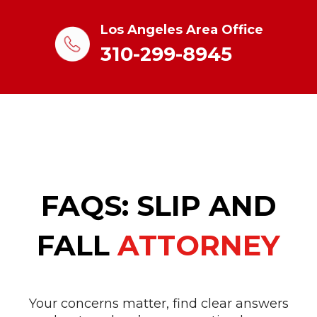
Los Angeles Area Office
310-299-8945
FAQS: SLIP AND
FALL
ATTORNEY
Your concerns matter, find clear answers