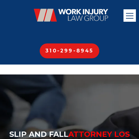
310-299-8945
SLIP AND FALL
ATTORNEY LOS