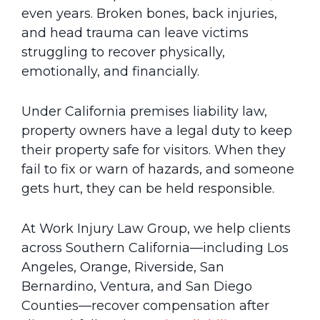
even years. Broken bones, back injuries,
and head trauma can leave victims
struggling to recover physically,
emotionally, and financially.
Under California premises liability law,
property owners have a legal duty to keep
their property safe for visitors. When they
fail to fix or warn of hazards, and someone
gets hurt, they can be held responsible.
At Work Injury Law Group, we help clients
across Southern California—including Los
Angeles, Orange, Riverside, San
Bernardino, Ventura, and San Diego
Counties—recover compensation after