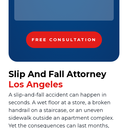
Slip And Fall Attorney
Los Angeles
A slip-and-fall accident can happen in
seconds. A wet floor at a store, a broken
handrail on a staircase, or an uneven
sidewalk outside an apartment complex.
Yet the consequences can last months,