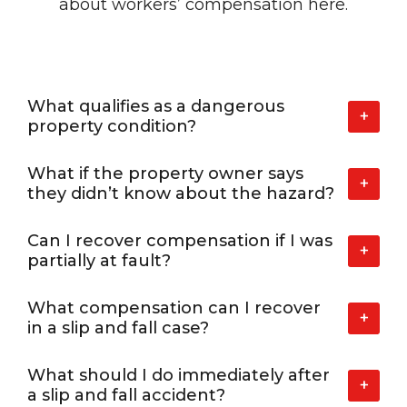
about workers’
compensation here.
What qualifies as a dangerous
+
property condition?
What if the property owner says
+
they didn’t know about the hazard?
Can I recover compensation if I was
+
partially at fault?
What compensation can I recover
+
in a slip and fall case?
What should I do immediately after
+
a slip and fall accident?