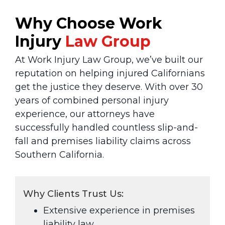
Why Choose Work
Injury
Law Group
At Work Injury Law Group, we’ve built our
reputation on helping injured Californians
get the justice they deserve. With over 30
years of combined personal injury
experience, our attorneys have
successfully handled countless slip-and-
fall and premises liability claims across
Southern California.
Why Clients Trust Us:
Extensive experience in premises
liability law