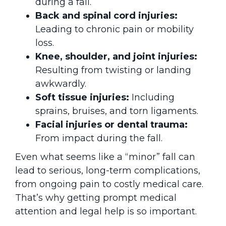
during a fall.
Back and spinal cord injuries:
Leading to chronic pain or mobility
loss.
Knee, shoulder, and joint injuries:
Resulting from twisting or landing
awkwardly.
Soft tissue injuries:
Including
sprains, bruises, and torn ligaments.
Facial injuries or dental trauma:
From impact during the fall.
Even what seems like a “minor” fall can
lead to serious, long-term complications,
from ongoing pain to costly medical care.
That’s why getting prompt medical
attention and legal help is so important.