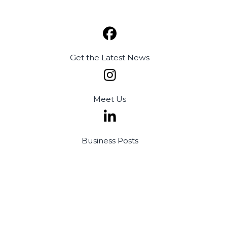
Get the
Latest News
Meet
Us
Business
Posts