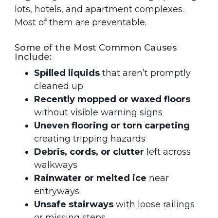
lots, hotels, and apartment complexes.
Most of them are preventable.
Some of the Most Common Causes
Include:
Spilled liquids
that aren’t promptly
cleaned up
Recently mopped or waxed floors
without visible warning signs
Uneven flooring or torn carpeting
creating tripping hazards
Debris, cords, or clutter
left across
walkways
Rainwater or melted ice
near
entryways
Unsafe stairways
with loose railings
or missing steps