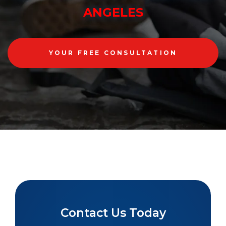
ANGELES
YOUR FREE CONSULTATION
Contact Us Today