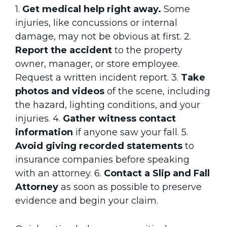
1.
Get medical help right away.
Some
injuries, like concussions or internal
damage, may not be obvious at first.
2.
Report the accident
to the property
owner, manager, or store employee.
Request a written incident report.
3.
Take
photos and videos
of the scene, including
the hazard, lighting conditions, and your
injuries.
4.
Gather witness contact
information
if anyone saw your fall.
5.
Avoid giving recorded statements
to
insurance companies before speaking
with an attorney.
6.
Contact a Slip and Fall
Attorney
as soon as possible to preserve
evidence and begin your claim.