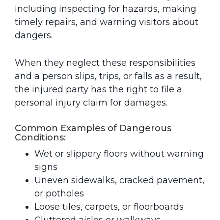
including inspecting for hazards, making
timely repairs, and warning visitors about
dangers.
When they neglect these responsibilities
and a person slips, trips, or falls as a result,
the injured party has the right to file a
personal injury claim for damages.
Common Examples of Dangerous
Conditions:
Wet or slippery floors without warning
signs
Uneven sidewalks, cracked pavement,
or potholes
Loose tiles, carpets, or floorboards