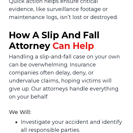
Quick action helps ensure critical
evidence, like surveillance footage or
maintenance logs, isn’t lost or destroyed.
How A Slip And Fall
Attorney
Can Help
Handling a slip-and-fall case on your own
can be overwhelming. Insurance
companies often delay, deny, or
undervalue claims, hoping victims will
give up. Our attorneys handle everything
on your behalf.
We Will:
Investigate your accident and identify
all responsible parties.