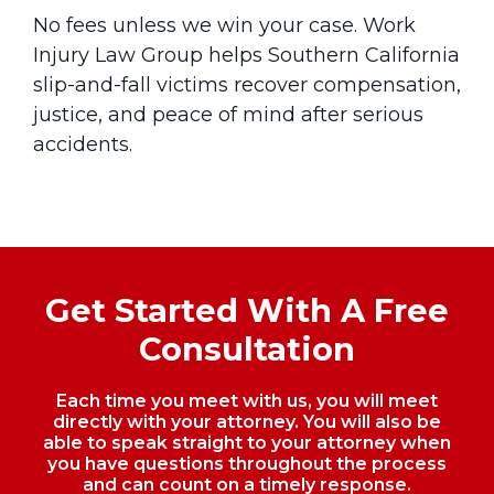
No fees unless we win your case. Work
Injury Law Group helps Southern California
slip-and-fall victims recover compensation,
justice, and peace of mind after serious
accidents.
Get Started With A Free
Consultation
Each time you meet with us, you will meet
directly with your attorney. You will also be
able to speak straight to your
attorney when
you have questions throughout the process
and can count on a timely response.