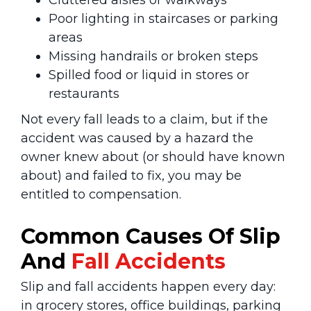
Cluttered aisles or walkways
Poor lighting in staircases or parking
areas
Missing handrails or broken steps
Spilled food or liquid in stores or
restaurants
Not every fall leads to a claim, but if the
accident was caused by a hazard the
owner knew about (or should have known
about) and failed to fix, you may be
entitled to compensation.
Common Causes Of Slip
And
Fall Accidents
Slip and fall accidents happen every day:
in grocery stores, office buildings, parking