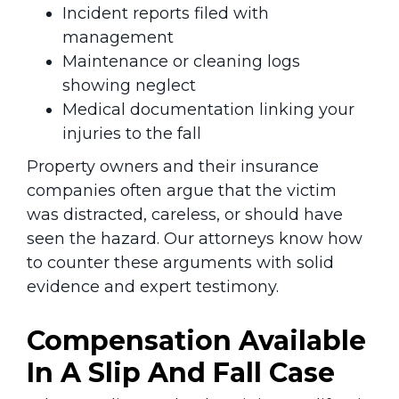
Incident reports filed with
management
Maintenance or cleaning logs
showing neglect
Medical documentation linking your
injuries to the fall
Property owners and their insurance
companies often argue that the victim
was distracted, careless, or should have
seen the hazard. Our attorneys know how
to counter these arguments with solid
evidence and expert testimony.
Compensation Available
In A Slip And Fall Case