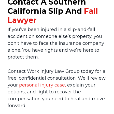
Contact A Southern
California Slip And
Fall
Lawyer
If you’ve been injured in a slip-and-fall
accident on someone else’s property, you
don’t have to face the insurance company
alone. You have rights and we’re here to
protect them.
Contact Work Injury Law Group today for a
free, confidential consultation. We’ll review
your
personal injury case,
explain your
options, and fight to recover the
compensation you need to heal and move
forward.