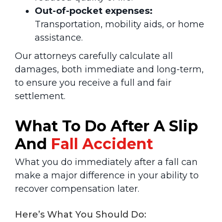
Out-of-pocket expenses:
Transportation, mobility aids, or home
assistance.
Our attorneys carefully calculate all
damages, both immediate and long-term,
to ensure you receive a full and fair
settlement.
What To Do After A Slip
And
Fall Accident
What you do immediately after a fall can
make a major difference in your ability to
recover compensation later.
Here’s What You Should Do: