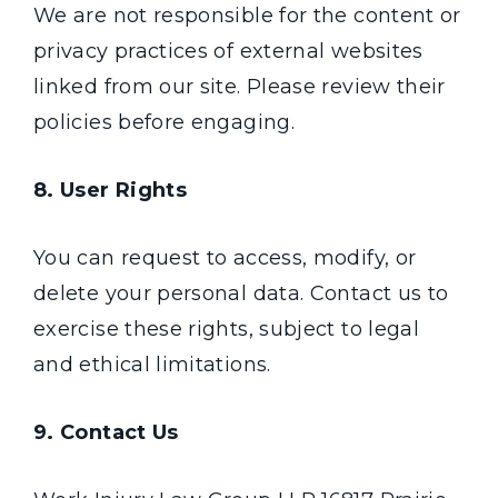
We are not responsible for the content or
privacy practices of external websites
linked from our site. Please review their
policies before engaging.
8. User Rights
You can request to access, modify, or
delete your personal data. Contact us to
exercise these rights, subject to legal
and ethical limitations.
9. Contact Us