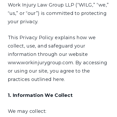
Work Injury Law Group LLP (“WILG,” “we,”
“us,” or “our”) is committed to protecting
your privacy.
This Privacy Policy explains how we
collect, use, and safeguard your
information through our website
www.workinjurygroup.com. By accessing
or using our site, you agree to the
practices outlined here.
1. Information We Collect
We may collect: