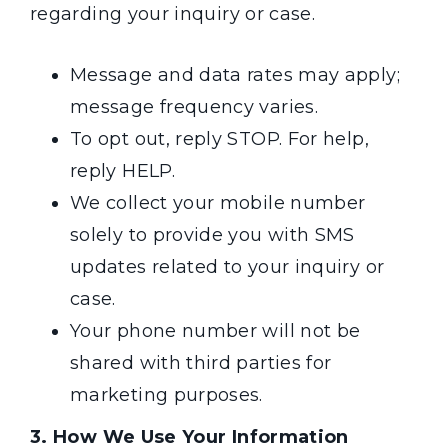
regarding your inquiry or case.
Message and data rates may apply;
message frequency varies.
To opt out, reply STOP. For help,
reply HELP.
We collect your mobile number
solely to provide you with SMS
updates related to your inquiry or
case.
Your phone number will not be
shared with third parties for
marketing purposes.
3. How We Use Your Information