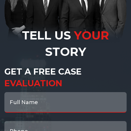
TELL US
YOUR
STORY
GET A FREE CASE
EVALUATION