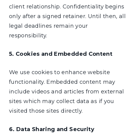
client relationship. Confidentiality begins
only after a signed retainer. Until then, all
legal deadlines remain your
responsibility.
5. Cookies and Embedded Content
We use cookies to enhance website
functionality. Embedded content may
include videos and articles from external
sites which may collect data as if you
visited those sites directly.
6. Data Sharing and Security