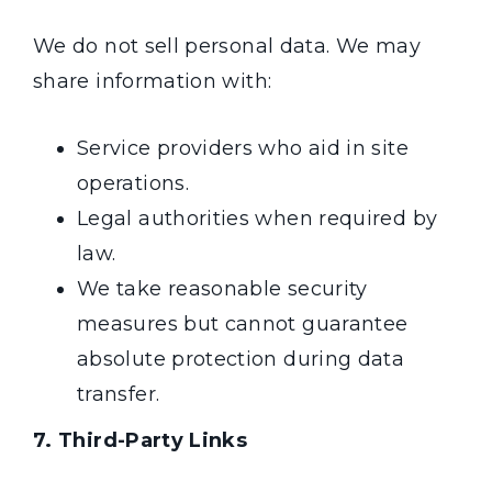
We do not sell personal data. We may
share information with:
Service providers who aid in site
operations.
Legal authorities when required by
law.
We take reasonable security
measures but cannot guarantee
absolute protection during data
transfer.
7. Third-Party Links