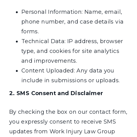
Personal Information: Name, email,
phone number, and case details via
forms.
Technical Data: IP address, browser
type, and cookies for site analytics
and improvements.
Content Uploaded: Any data you
include in submissions or uploads.
2. SMS Consent and Disclaimer
By checking the box on our contact form,
you expressly consent to receive SMS
updates from Work Injury Law Group