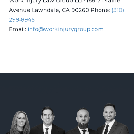
Work Injury Law Group LLP
16817 Prairie
Avenue
Lawndale, CA 90260
Phone:
(310)
299‑8945
Email:
info@workinjurygroup.com