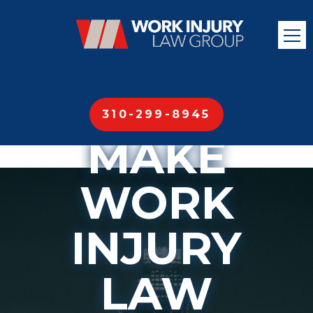
310-299-8945
MAKE
WORK
INJURY
LAW