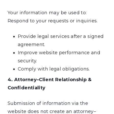
Your information may be used to:
Respond to your requests or inquiries.
Provide legal services after a signed
agreement.
Improve website performance and
security.
Comply with
legal obligations.
4. Attorney–Client Relationship &
Confidentiality
Submission of information via the
website does not create an attorney–