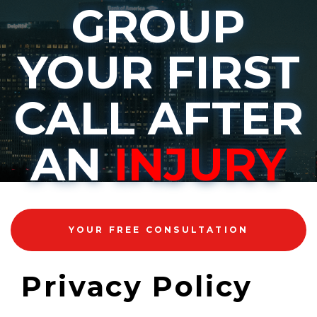
GROUP
YOUR FIRST
CALL AFTER
AN
INJURY
YOUR FREE CONSULTATION
Privacy Policy