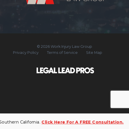
© 2026 Work Injury Law Group
Privacy Policy
Terms of Service
Site Map
uthern California.
Click Here For A FREE Consultation.