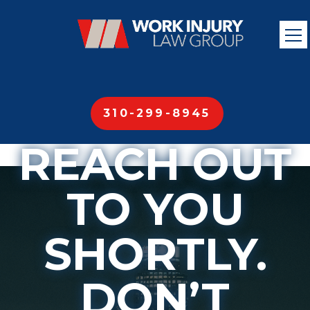
OUR TEAM
MEMBERS
WILL
310-299-8945
REACH OUT
TO YOU
SHORTLY.
DON’T