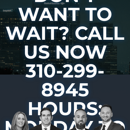
WANT TO
WAIT? CALL
US NOW
310-299-
8945
HOURS:
MONDAY TO