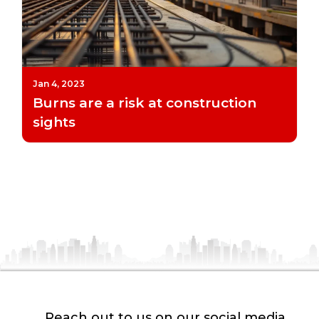
Jan 4, 2023
Burns are a risk at construction
sights
Reach out to us on our social media