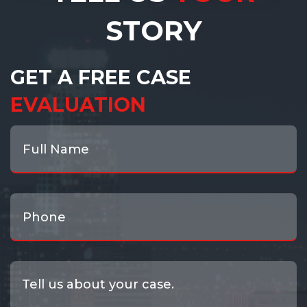
STORY
GET A FREE CASE
EVALUATION