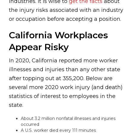
industries. It is wise to
get the facts
about
the injury risks associated with an industry
or occupation before accepting a position.
California Workplaces
Appear Risky
In 2020, California reported more worker
illnesses and injuries than any other state
after topping out at 355,200. Below are
several more 2020 work injury (and death)
statistics of interest to employees in the
state.
About 3.2 million nonfatal illnesses and injuries
occurred
A U.S. worker died every 111 minutes