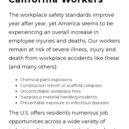
The workplace safety standards improve
year after year, yet America seems to be
experiencing an overall increase in
employee injuries and deaths. Our workers
remain at risk of severe illness, injury and
death from workplace accidents like these
(and many others):
Chemical plant explosions
Construction trench or scaffold collapses
Uncontrollable workplace fires
Hazardous material handling incidents
Preventable exposure to infectious diseases
The U.S. offers residents numerous job
opportunities across a wide variety of