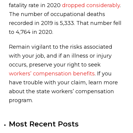
fatality rate in 2020
dropped considerably
.
The number of occupational deaths
recorded in 2019 is 5,333. That number fell
to 4,764 in 2020.
Remain vigilant to the risks associated
with your job, and if an illness or injury
occurs, preserve your right to seek
workers’ compensation benefits
. If you
have trouble with your claim, learn more
about the state workers’ compensation
program.
Most Recent Posts