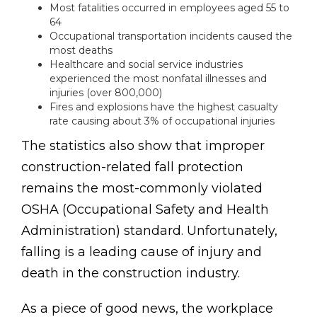
Most fatalities occurred in employees aged 55 to
64
Occupational transportation incidents caused the
most deaths
Healthcare and social service industries
experienced the most nonfatal illnesses and
injuries (over 800,000)
Fires and explosions have the highest casualty
rate causing about 3% of occupational injuries
The statistics also show that improper
construction-related fall protection
remains the most-commonly violated
OSHA (Occupational Safety and Health
Administration) standard. Unfortunately,
falling is a leading cause of injury and
death in the construction industry.
As a piece of good news, the workplace