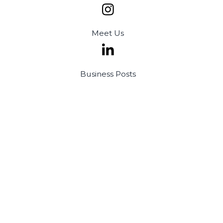
Meet
Us
Business
Posts