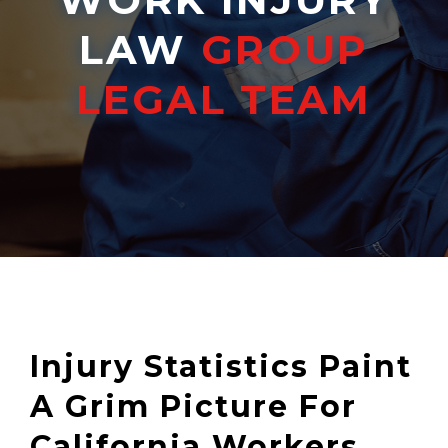
LAW
GROUP
LEGAL TEAM
Injury Statistics Paint
A Grim Picture For
California Workers