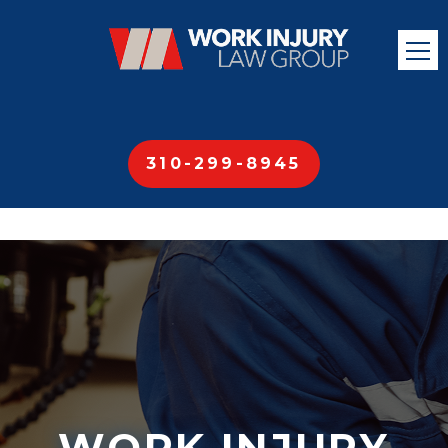
310-299-8945
WORK INJURY