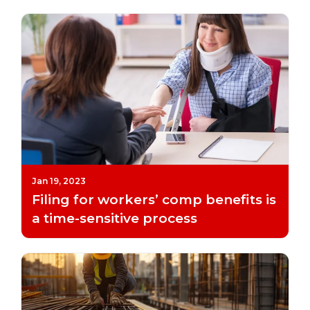
Jan 19, 2023
Filing for workers’ comp benefits is
a time-sensitive process