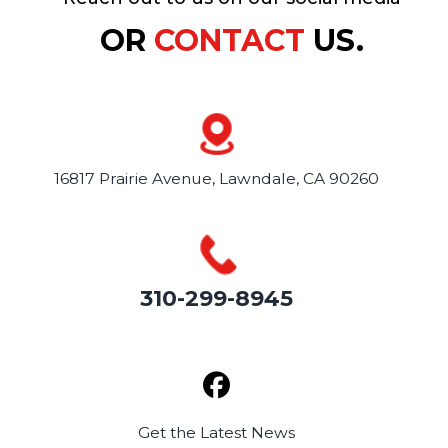
OR
CONTACT
US.
16817 Prairie Avenue,
Lawndale, CA 90260
310-299-8945
Get the
Latest News