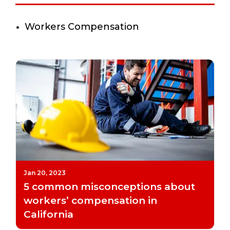
Workers Compensation
Jan 20, 2023
5 common misconceptions about
workers’ compensation in
California