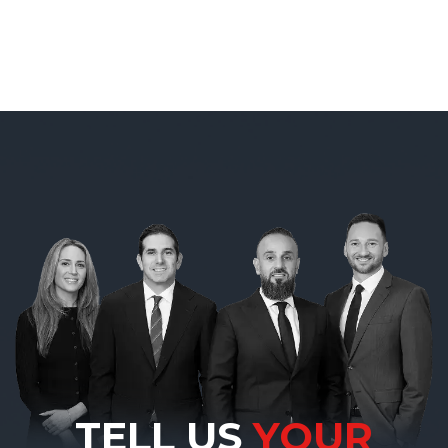
TELL US
YOUR