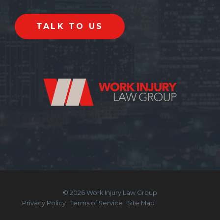
© 2026 Work Injury Law Group
Privacy Policy
Terms of Service
Site Map