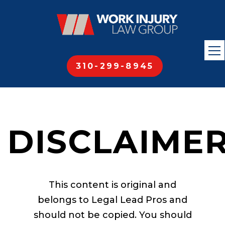
310-299-8945
DISCLAIME
This content is original and
belongs to Legal Lead Pros and
should not be copied. You should