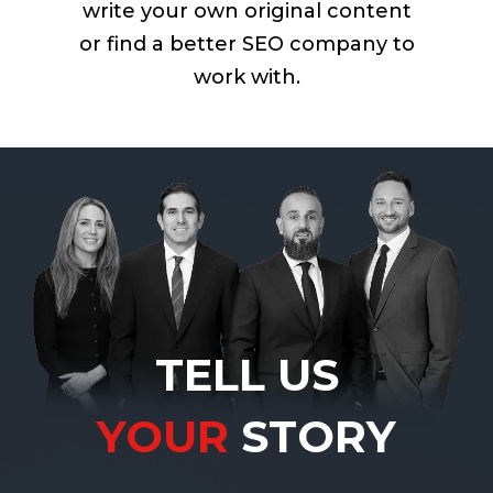
write your own original content
or find a better SEO company to
work with.
TELL US
YOUR
STORY