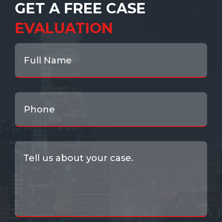
GET A FREE CASE
EVALUATION