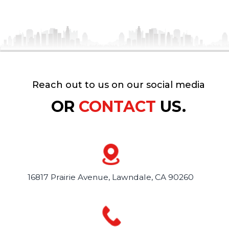
Reach out to us on our social media
OR
CONTACT
US.
16817 Prairie Avenue,
Lawndale, CA 90260