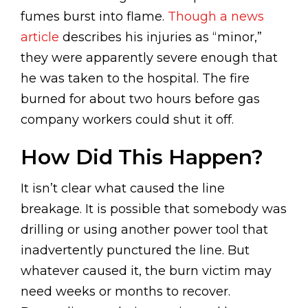
fumes burst into flame.
Though a news
article
describes his injuries as “minor,”
they were apparently severe enough that
he was taken to the hospital. The fire
burned for about two hours before gas
company workers could shut it off.
How Did This Happen?
It isn’t clear what caused the line
breakage. It is possible that somebody was
drilling or using another power tool that
inadvertently punctured the line. But
whatever caused it, the burn victim may
need weeks or months to recover.