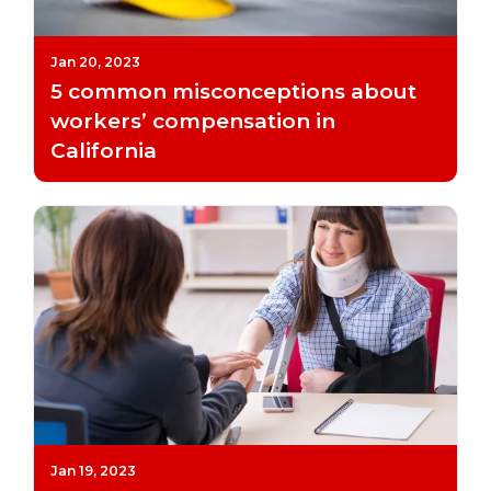
Jan 20, 2023
5 common misconceptions about
workers’ compensation in
California
Jan 19, 2023