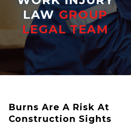
LAW
GROUP
LEGAL TEAM
Burns Are A Risk At
Construction Sights