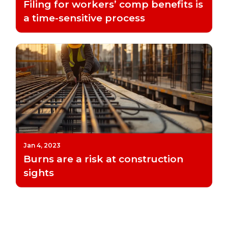
Filing for workers’ comp benefits is
a time-sensitive process
Jan 4, 2023
Burns are a risk at construction
sights