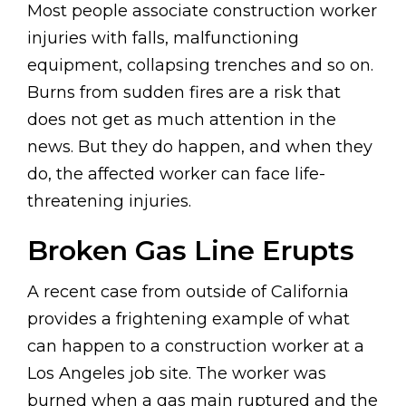
Most people associate construction worker
injuries with falls, malfunctioning
equipment, collapsing trenches and so on.
Burns from sudden fires are a risk that
does not get as much attention in the
news. But they do happen, and when they
do, the affected worker can face life-
threatening injuries.
Broken Gas Line Erupts
A recent case from outside of California
provides a frightening example of what
can happen to a construction worker at a
Los Angeles job site. The worker was
burned when a gas main ruptured and the