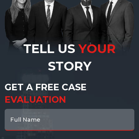
TELL US
YOUR
STORY
GET A FREE CASE
EVALUATION