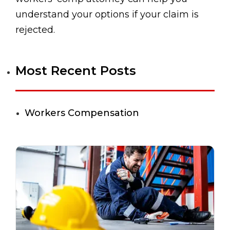
understand your options if your claim is
rejected.
Most Recent Posts
Workers Compensation