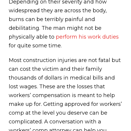
Depending on their severity and how
widespread they are across the body,
burns can be terribly painful and
debilitating. The man might not be
physically able to
perform his work duties
for quite some time.
Most construction injuries are not fatal but
can cost the victim and their family
thousands of dollars in medical bills and
lost wages. These are the losses that
workers’ compensation is meant to help
make up for. Getting approved for workers’
comp at the level you deserve can be
complicated. A conversation with a
workers’ comp attorney can help you