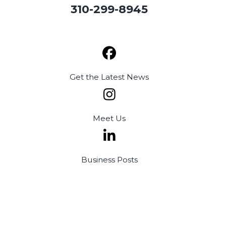
310-299-8945
Get the
Latest News
Meet
Us
Business
Posts