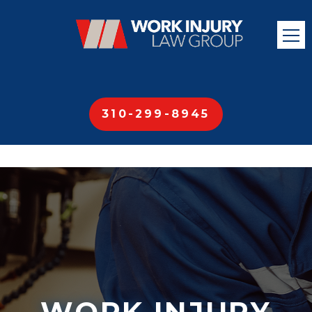
310-299-8945
WORK INJURY